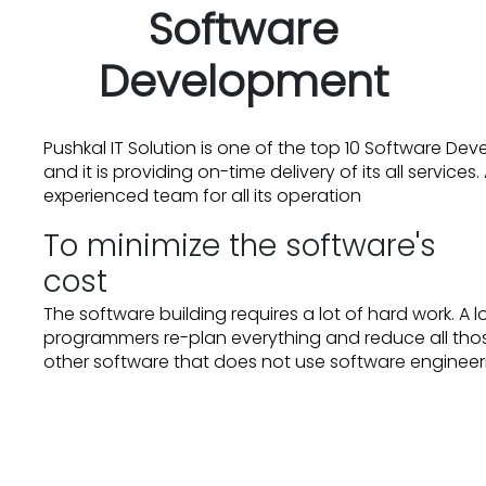
Software
Development
Pushkal IT Solution is one of the top 10 Software D
and it is providing on-time delivery of its all servic
experienced team for all its operation
To minimize the software's
cost
The software building requires a lot of hard work. A 
programmers re-plan everything and reduce all thos
other software that does not use software enginee