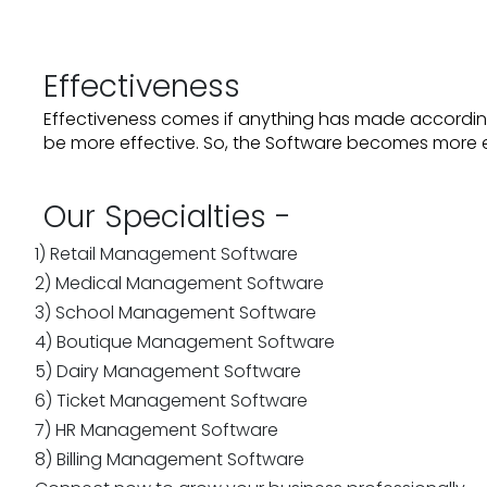
Effectiveness
Effectiveness comes if anything has made accordin
be more effective. So, the Software becomes more e
Our Specialties -
1) Retail Management Software
2) Medical Management Software
3) School Management Software
4) Boutique Management Software
5) Dairy Management Software
6) Ticket Management Software
7) HR Management Software
8) Billing Management Software