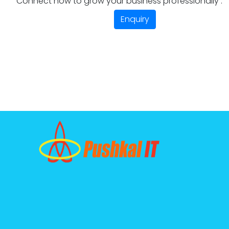
Connect now to grow your business professionally .
Enquiry