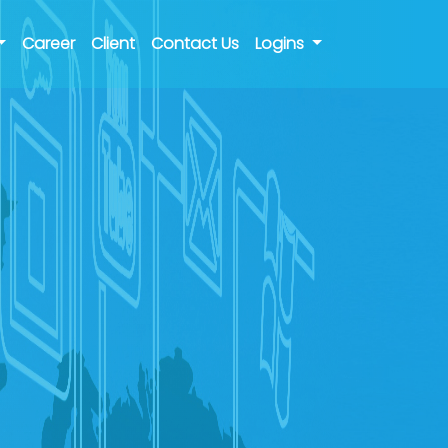
Career
Client
Contact Us
Logins