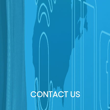
CONTACT US