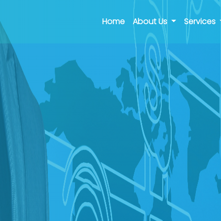
(current)
Home
About Us
Services