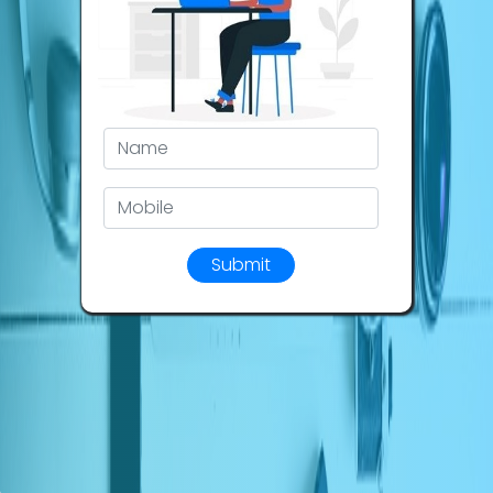
Submit