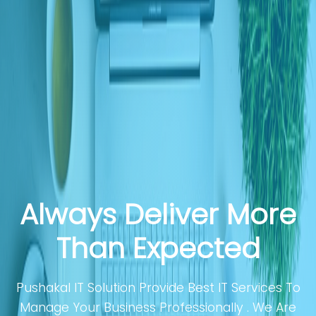
Always Deliver More
Than Expected
Pushakal IT Solution Provide Best IT Services To
Manage Your Business Professionally . We Are