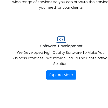
wide range of services so you can procure the servic
you need for your clients.
Software Development
We Developed High Quality Software To Make Your
Business Effortless . We Provide End To End Best Softwa
Solution .
Explore More