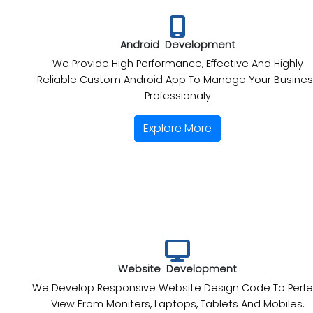
Android Development
We Provide High Performance, Effective And Highly
Reliable Custom Android App To Manage Your Busines
Professionaly
Explore More
Website Development
We Develop Responsive Website Design Code To Perfe
View From Moniters, Laptops, Tablets And Mobiles.