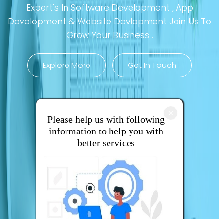
Expert's In Software Development , App
Development & Website Devlopment Join Us To
Grow Your Business .
Explore More
Get In Touch
×
Please help us with following
information to help you with
better services