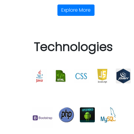
Explore More
Technologies