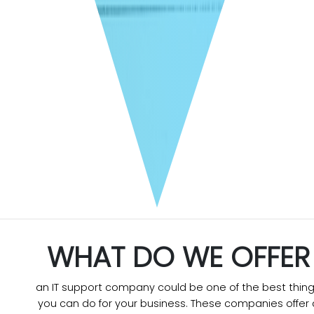
WHAT DO WE OFFER
an IT support company could be one of the best thin
you can do for your business. These companies offer 